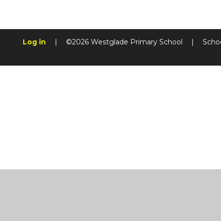
Log in
|
©2026 Westglade Primary School
|
Scho
Cookie Policy
This site uses cookies to store information on your computer.
Cl
Accept All
Manage Cookies
Deny All