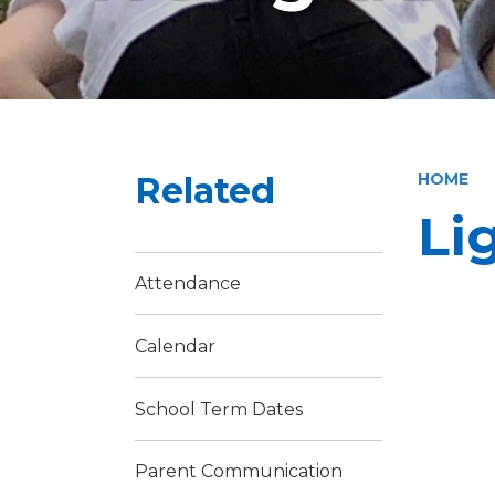
Related
HOME
Li
Attendance
Calendar
School Term Dates
Parent Communication