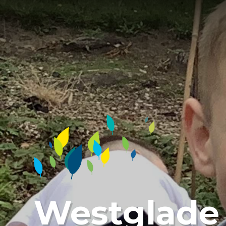
Westglade 