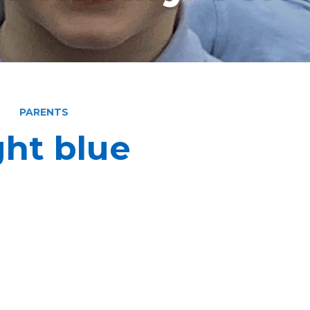
PARENTS
ght blue