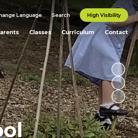
hange Language
Search
High Visibility
arents
Classes
Curriculum
Contact
ol