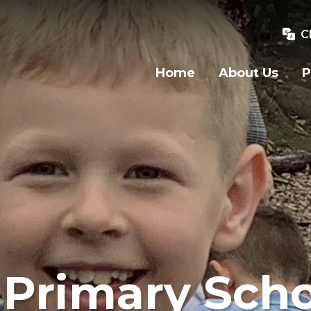
C
Home
About Us
P
Primary Scho