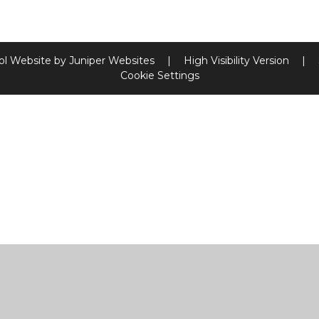
ol Website by
Juniper Websites
|
High Visibility Version
|
Cookie Settings
ick here for more information