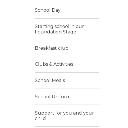
School Day
Starting school in our
Foundation Stage
Breakfast club
Clubs & Activities
School Meals
School Uniform
Support for you and your
child