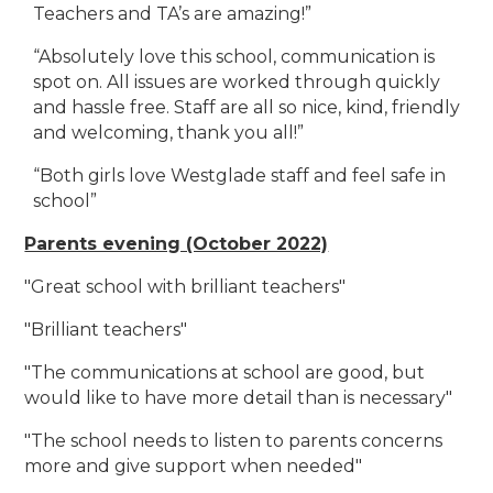
Teachers and TA’s are amazing!”
“Absolutely love this school, communication is
spot on. All issues are worked through quickly
and hassle free. Staff are all so nice, kind, friendly
and welcoming, thank you all!”
“Both girls love Westglade staff and feel safe in
school”
Parents evening (October 2022)
"Great school with brilliant teachers"
"Brilliant teachers"
"The communications at school are good, but
would like to have more detail than is necessary"
"The school needs to listen to parents concerns
more and give support when needed"