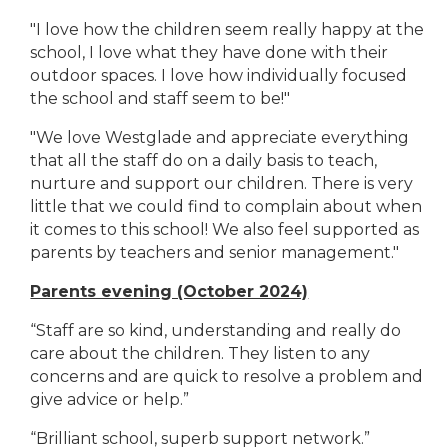
"I love how the children seem really happy at the
school, I love what they have done with their
outdoor spaces. I love how individually focused
the school and staff seem to be!"
"We love Westglade and appreciate everything
that all the staff do on a daily basis to teach,
nurture and support our children. There is very
little that we could find to complain about when
it comes to this school! We also feel supported as
parents by teachers and senior management."
Parents evening (October 2024)
“Staff are so kind, understanding and really do
care about the children. They listen to any
concerns and are quick to resolve a problem and
give advice or help.”
“Brilliant school, superb support network.”