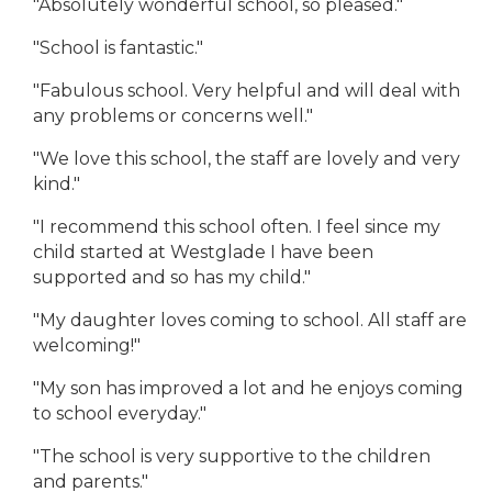
"Absolutely wonderful school, so pleased."
"School is fantastic."
"Fabulous school. Very helpful and will deal with
any problems or concerns well."
"We love this school, the staff are lovely and very
kind."
"I recommend this school often. I feel since my
child started at Westglade I have been
supported and so has my child."
"My daughter loves coming to school. All staff are
welcoming!"
"My son has improved a lot and he enjoys coming
to school everyday."
"The school is very supportive to the children
and parents."