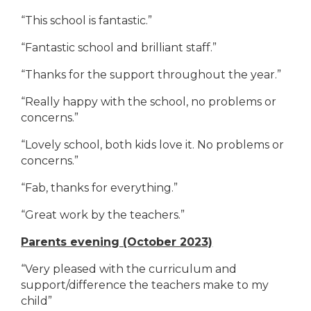
“This school is fantastic.”
“Fantastic school and brilliant staff.”
“Thanks for the support throughout the year.”
“Really happy with the school, no problems or
concerns.”
“Lovely school, both kids love it. No problems or
concerns.”
“Fab, thanks for everything.”
“Great work by the teachers.”
Parents evening (October 2023)
“Very pleased with the curriculum and
support/difference the teachers make to my
child”