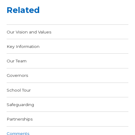
Related
Our Vision and Values
Key Information
Our Team
Governors
School Tour
Safeguarding
Partnerships
Comments