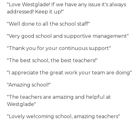
"Love Westglade! If we have any issue it's always
addressed! Keep it up!"
"Well done to all the school staff"
"Very good school and supportive management"
"Thank you for your continuous support"
"The best school, the best teachers!"
"I appreciate the great work your team are doing"
"Amazing school!"
"The teachers are amazing and helpful at
Westglade"
"Lovely welcoming school, amazing teachers"