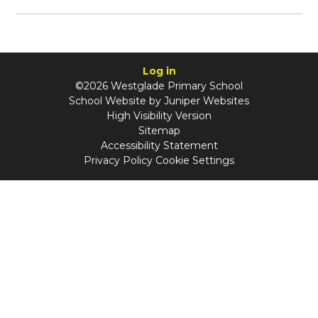
Log in
©2026 Westglade Primary School
School Website by
Juniper Websites
High Visibility Version
Sitemap
Accessibility Statement
Privacy Policy
Cookie Settings