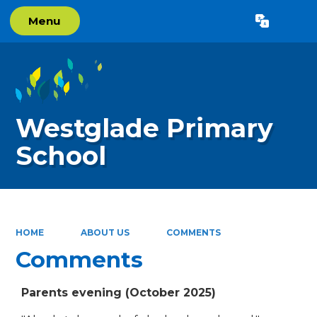
Menu
Powered by
Translate
Westglade Primary
School
HOME
ABOUT US
COMMENTS
Comments
Parents evening (October 2025)