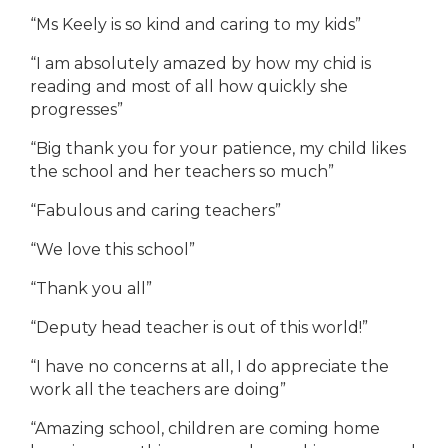
“Ms Keely is so kind and caring to my kids”
“I am absolutely amazed by how my chid is
reading and most of all how quickly she
progresses”
“Big thank you for your patience, my child likes
the school and her teachers so much”
“Fabulous and caring teachers”
“We love this school”
“Thank you all”
“Deputy head teacher is out of this world!”
“I have no concerns at all, I do appreciate the
work all the teachers are doing”
“Amazing school, children are coming home