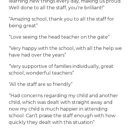
learning new things every day, making us proud.
Well done to all the staff, you’re brilliant!”
“Amazing school, thank you to all the staff for
being great”
“Love seeing the head teacher on the gate”
“Very happy with the school, with all the help we
have had over the years”
“Very supportive of families individually, great
school, wonderful teachers”
“All the staff are so friendly”
“Had concerns regarding my child and another
child, which was dealt with straight away and
now my child is much happier in attending
school. Can’t praise the staff enough with how
quickly they dealt with this situation”