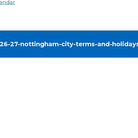
endar
26-27-nottingham-city-terms-and-holiday