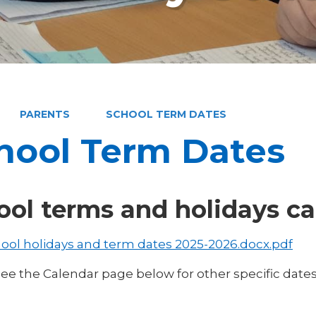
PARENTS
SCHOOL TERM DATES
hool Term Dates
ool terms and holidays ca
ool holidays and term dates 2025-2026.docx.pdf
see the Calendar page below for other specific date