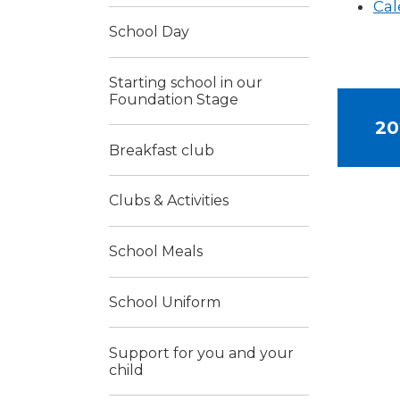
Cal
School Day
Starting school in our
Foundation Stage
20
Breakfast club
Clubs & Activities
School Meals
School Uniform
Support for you and your
child