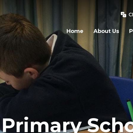
C
Home
About Us
P
Primary Scho