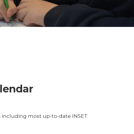
lendar
s including most up-to-date INSET