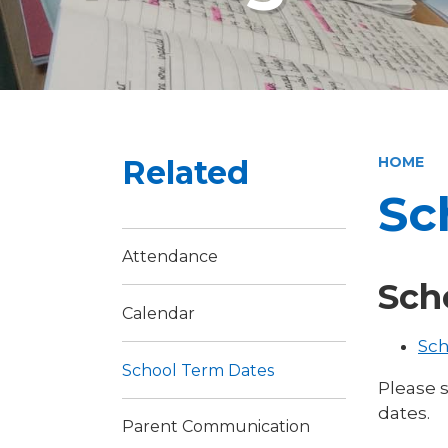
Related
HOME
Sc
Attendance
Sch
Calendar
Sch
School Term Dates
Please 
dates.
Parent Communication