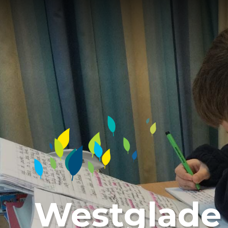
Westglade 