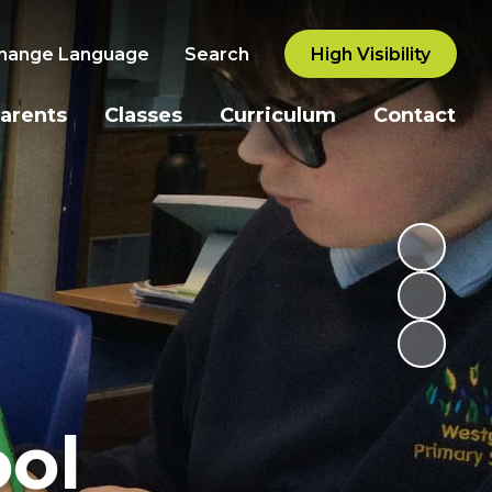
hange Language
Search
High Visibility
arents
Classes
Curriculum
Contact
ol