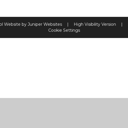
ol Website by
Juniper Websites
|
High Visibility Version
|
Cookie Settings
ick here for more information