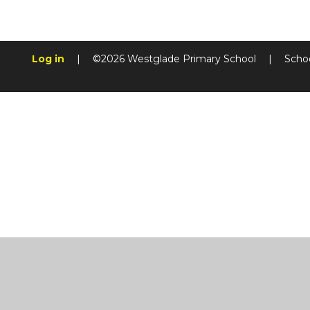
Log in
|
©2026 Westglade Primary School
|
Scho
Cookie Policy
This site uses cookies to store information on your computer.
Cl
Accept All
Manage Cookies
Deny All