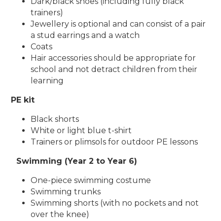
Dark/black shoes (including fully black
trainers)
Jewellery is optional and can consist of a pair
a stud earrings and a watch
Coats
Hair accessories should be appropriate for
school and not detract children from their
learning
PE kit
Black shorts
White or light blue t-shirt
Trainers or plimsols for outdoor PE lessons
Swimming (Year 2 to Year 6)
One-piece swimming costume
Swimming trunks
Swimming shorts (with no pockets and not
over the knee)