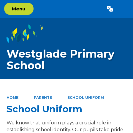
Menu
Powered by
Translate
Westglade Primary
School
HOME
PARENTS
SCHOOL UNIFORM
School Uniform
We know that uniform plays a crucial role in
establishing school identity. Our pupils take pride