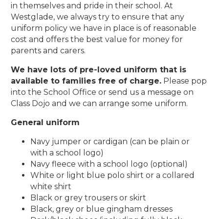
in themselves and pride in their school. At
Westglade, we always try to ensure that any
uniform policy we have in place is of reasonable
cost and offers the best value for money for
parents and carers.
We have lots of pre-loved uniform that is
available to families free of charge.
Please pop
into the School Office or send us a message on
Class Dojo and we can arrange some uniform.
General uniform
Navy jumper or cardigan (can be plain or
with a school logo)
Navy fleece with a school logo (optional)
White or light blue polo shirt or a collared
white shirt
Black or grey trousers or skirt
Black, grey or blue gingham dresses