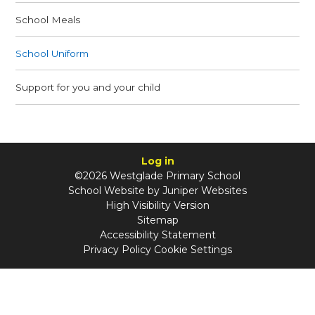
School Meals
School Uniform
Support for you and your child
Log in
©2026 Westglade Primary School
School Website by
Juniper Websites
High Visibility Version
Sitemap
Accessibility Statement
Privacy Policy
Cookie Settings