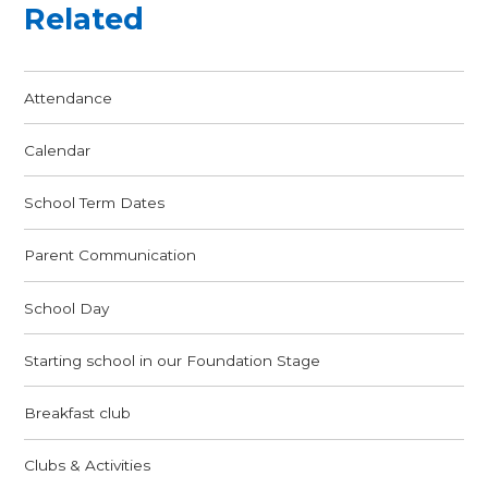
Related
Attendance
Calendar
School Term Dates
Parent Communication
School Day
Starting school in our Foundation Stage
Breakfast club
Clubs & Activities