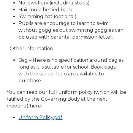
No jewellery (including studs)
Hair must be tied back
Swimming hat (optional)
Pupils are encourage to learn to swim
without goggles but swimming goggles can
be used with parental permission letter.
Other information
Bag – there is no specification around bag as
long as it is suitable for school. Book bags
with the school logo are available to
purchase.
You can read our full uniform policy (which will be
ratified by the Governing Body at the next
meeting) here:
Uniform Policy.pdf