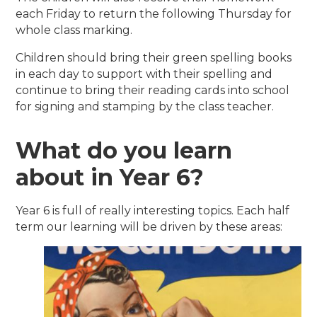
each Friday to return the following Thursday for
whole class marking.
Children should bring their green spelling books
in each day to support with their spelling and
continue to bring their reading cards into school
for signing and stamping by the class teacher.
What do you learn
about in Year 6?
Year 6 is full of really interesting topics. Each half
term our learning will be driven by these areas: