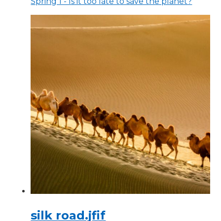
Spring 1 - Is it too late to save the planet?
silk road.jfif