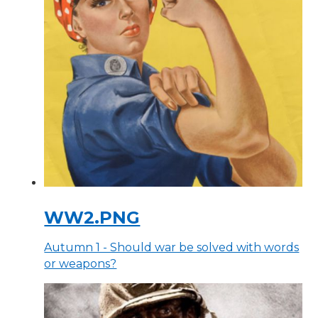
WW2.PNG
Autumn 1 - Should war be solved with words
or weapons?