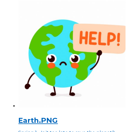
Earth.PNG