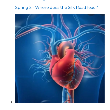
Spring 2 - Where does the Silk Road lead?