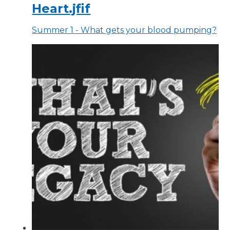
Heart.jfif
Summer 1 - What gets your blood pumping?