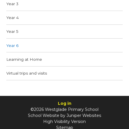
Year 3
Year 4
Year 5
Year 6
Learning at Home
Virtual trips and visits
Log in
©2026 Westglade Primary School
School Website by
Juniper Websites
High Visibility Version
Sitemap