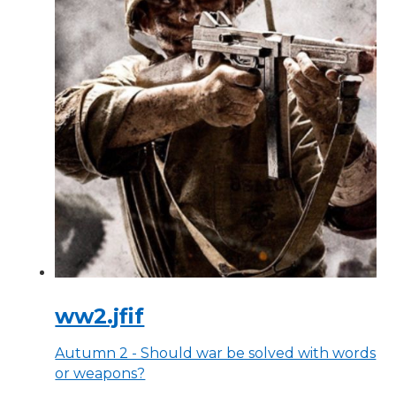
ww2.jfif
Autumn 2 - Should war be solved with words
or weapons?