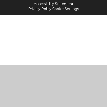
Accessibility Statement
Privacy Policy
Cookie Settings
Cookie Policy
This site uses cookies to store information on your computer.
Click
here for more information
Accept All
Manage Cookies
Deny All