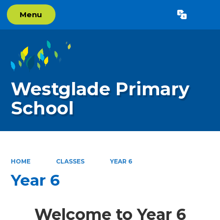
Menu
Powered by
Translate
Westglade Primary
School
HOME
CLASSES
YEAR 6
Year 6
Welcome to Year 6