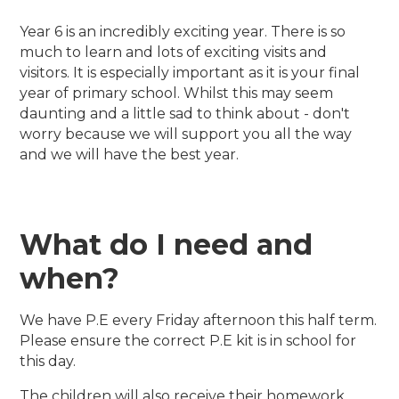
Year 6 is an incredibly exciting year. There is so
much to learn and lots of exciting visits and
visitors. It is especially important as it is your final
year of primary school. Whilst this may seem
daunting and a little sad to think about - don't
worry because we will support you all the way
and we will have the best year.
What do I need and
when?
We have P.E every Friday afternoon this half term.
Please ensure the correct P.E kit is in school for
this day.
The children will also receive their homework