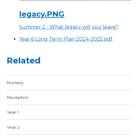
legacy.PNG
Summer 2 - What legacy will you leave?
Year 6 Long Term Plan 2024-2025.pdf
Related
Nursery
Reception
Year 1
Year 2