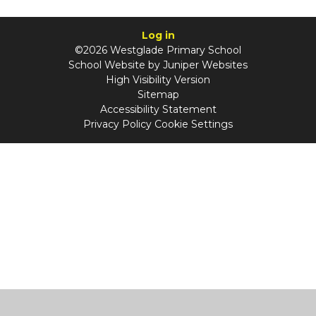
Log in
©2026 Westglade Primary School
School Website by
Juniper Websites
High Visibility Version
Sitemap
Accessibility Statement
Privacy Policy
Cookie Settings
Cookie Policy