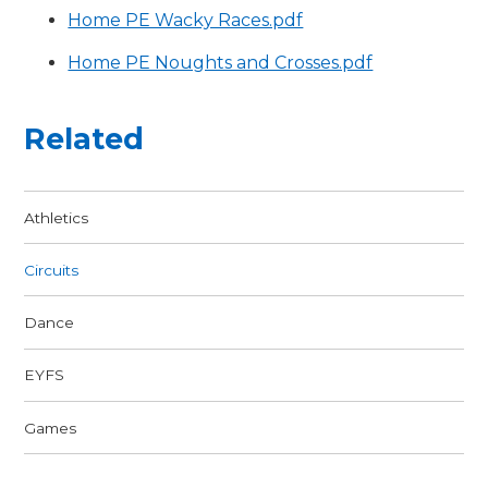
Home PE Wacky Races.pdf
Home PE Noughts and Crosses.pdf
Related
Athletics
Circuits
Dance
EYFS
Games