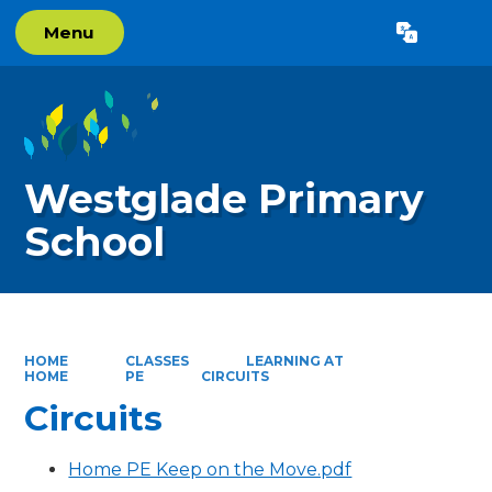
Menu
Powered by
Translate
Westglade Primary
School
HOME
CLASSES
LEARNING AT
HOME
PE
CIRCUITS
Circuits
Home PE Keep on the Move.pdf