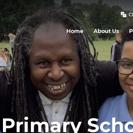
C
Home
About Us
P
Primary Scho