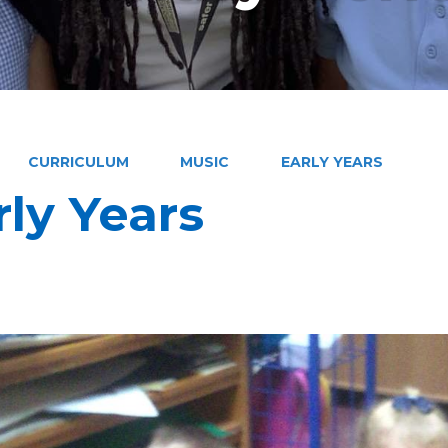
CURRICULUM
MUSIC
EARLY YEARS
rly Years