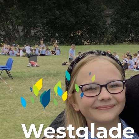
Westglade 