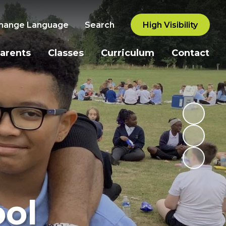
hange Language
Search
High Visibility
arents
Classes
Curriculum
Contact
ol