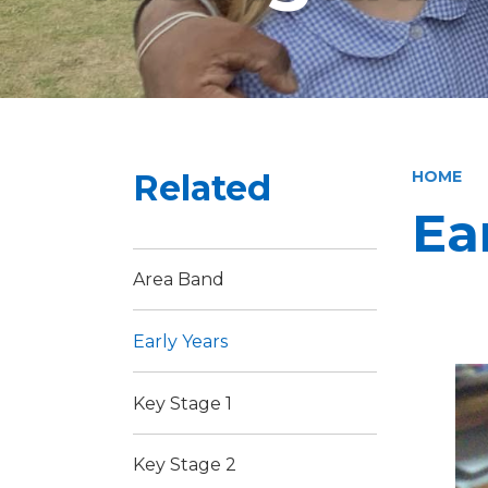
Related
HOME
Ea
Area Band
Early Years
Key Stage 1
Key Stage 2