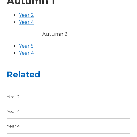
Autumn 1
Year 2
Year 4
Autumn 2
Year 5
Year 4
Related
Year 2
Year 4
Year 4