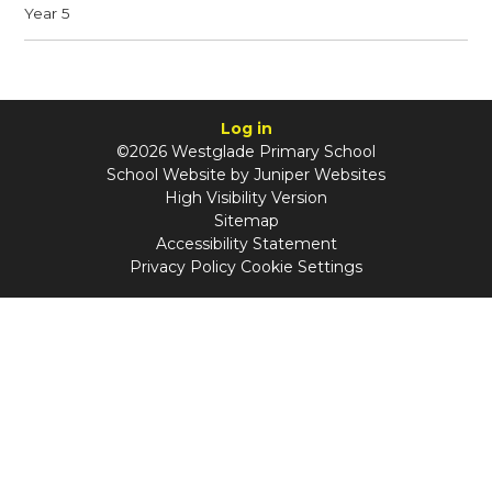
Year 5
Log in
©2026 Westglade Primary School
School Website by
Juniper Websites
High Visibility Version
Sitemap
Accessibility Statement
Privacy Policy
Cookie Settings