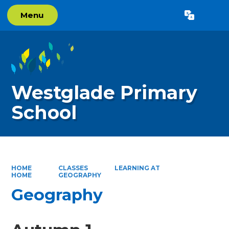
Menu
Powered by
Translate
Westglade Primary
School
HOME
CLASSES
LEARNING AT
HOME
GEOGRAPHY
Geography