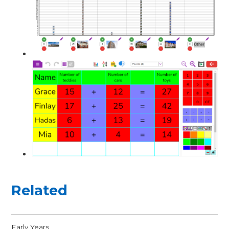
Related
Early Years