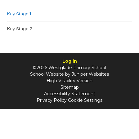
Key Stage 1
Key Stage 2
Log in
©2026 Westglade Primary School
School Website by
Juniper Websites
High Visibility Version
Sitemap
Accessibility Statement
Privacy Policy
Cookie Settings