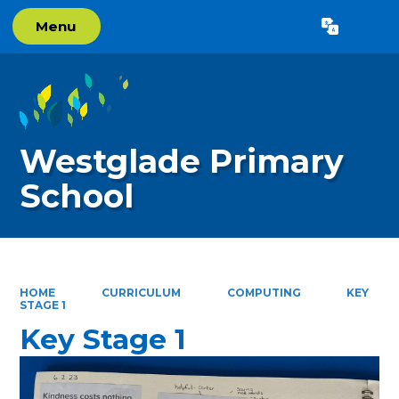
Menu
Powered by
Translate
Westglade Primary
School
HOME
CURRICULUM
COMPUTING
KEY
STAGE 1
Key Stage 1