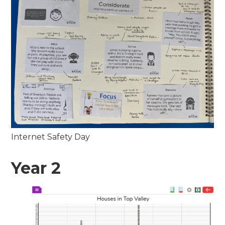
Internet Safety Day
Year 2