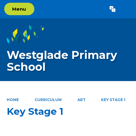
Menu
Powered by
Translate
Westglade Primary
School
HOME
CURRICULUM
ART
KEY STAGE 1
Key Stage 1