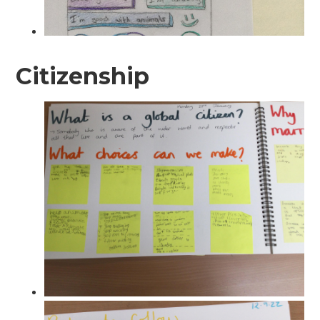
Citizenship