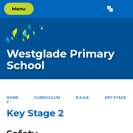
Menu
Powered by
Translate
Westglade Primary
School
HOME
CURRICULUM
R.S.H.E.
KEY STAGE
2
Key Stage 2