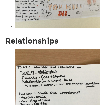
Relationships