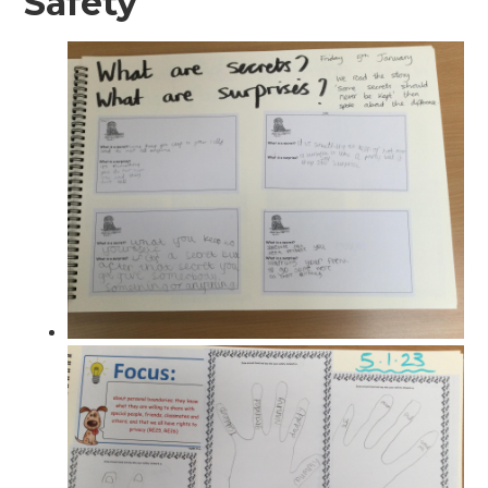
Safety