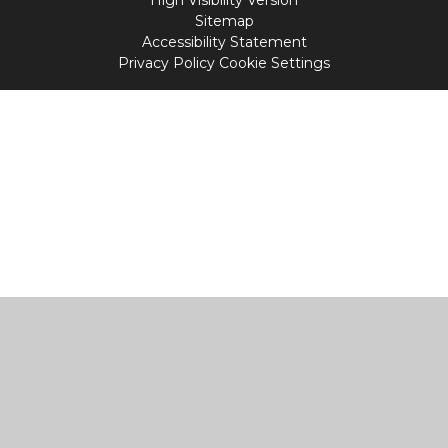
Sitemap
Accessibility Statement
Privacy Policy
Cookie Settings
Cookie Policy
This site uses cookies to store information on your computer.
Click
here for more information
Accept All
Manage Cookies
Deny All