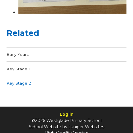
Related
Early Years
Key Stage 1
Key Stage 2
Log in
©2026 Westglade Primary School
School Website by
Juniper Websites
High Visibility Version