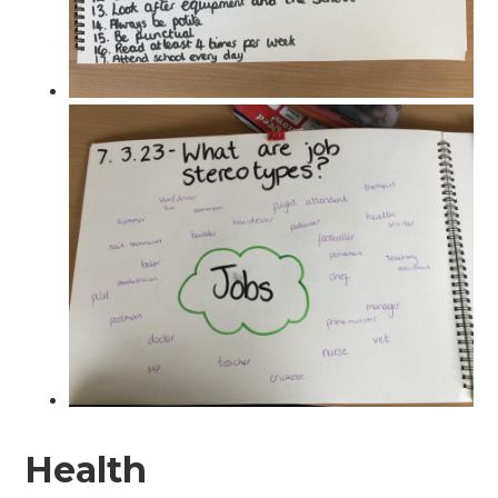
Health