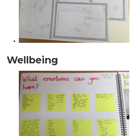
Wellbeing