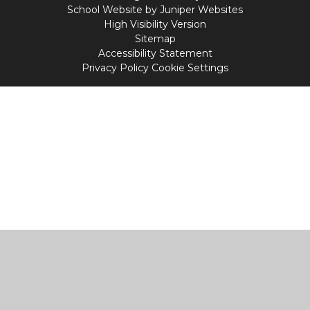
School Website by
Juniper Websites
High Visibility Version
Sitemap
Accessibility Statement
Privacy Policy
Cookie Settings
Cookie Policy
This site uses cookies to store information on your computer.
Click
here for more information
Accept All
Manage Cookies
Deny All