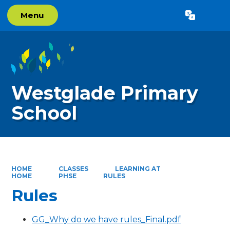
Menu
Powered by
Translate
Westglade Primary
School
HOME
CLASSES
LEARNING AT
HOME
PHSE
RULES
Rules
GG_Why do we have rules_Final.pdf