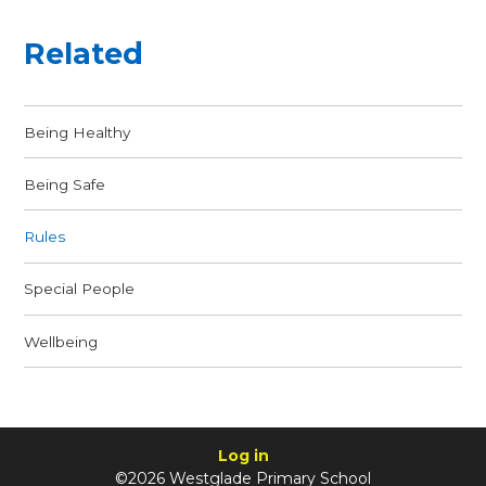
Related
Being Healthy
Being Safe
Rules
Special People
Wellbeing
Log in
©2026 Westglade Primary School