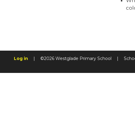
Why
col
Log in
|
©2026 Westglade Primary School
|
Scho