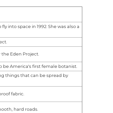
fly into space in 1992. She was also a
ect.
the Eden Project.
 be America's first female botanist.
ng things that can be spread by
roof fabric.
ooth, hard roads.