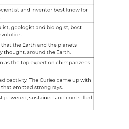
cientist and inventor best know for
.
ist, geologist and biologist, best
evolution.
e that the Earth and the planets
ly thought, around the Earth.
wn as the top expert on chimpanzees
adioactivity. The Curies came up with
 that emitted strong rays.
rst powered, sustained and controlled