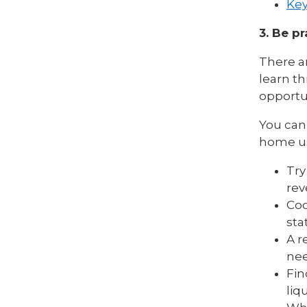
Key
3. Be pr
There ar
learn th
opportu
You can 
home us
Try
rev
Coo
sta
A r
nee
Fin
liq