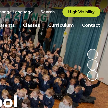
hange Language
Search
High Visibility
arents
Classes
Curriculum
Contact
ol