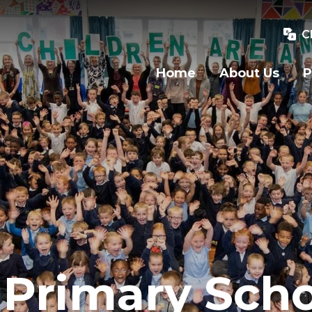
C
Home
About Us
P
Primary Scho