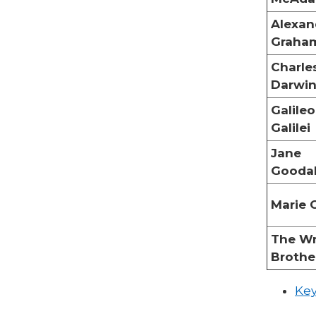
Alexan
Graham
Charle
Darwi
Galileo
Galilei
Jane
Goodal
Marie 
The Wr
Brothe
Key