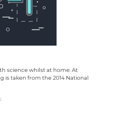
h science whilst at home. At
g is taken from the 2014 National
: