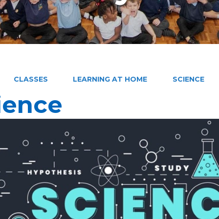
CLASSES
LEARNING AT HOME
SCIENCE
ience