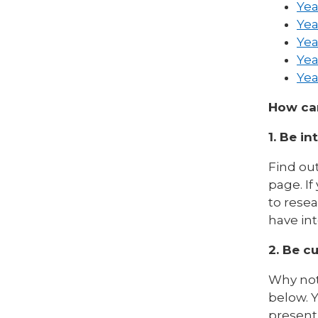
Yea
Yea
Yea
Yea
Yea
How can
1. Be in
Find out
page. If
to rese
have in
2. Be cu
Why not
below. Y
present