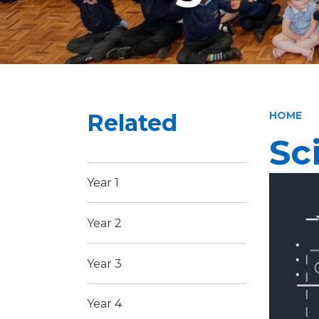
Related
HOME
Sc
Year 1
Year 2
Year 3
Year 4