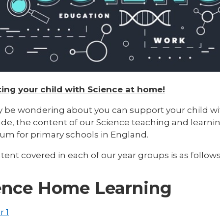
ing your child with Science at home!
 be wondering about you can support your child wit
de, the content of our Science teaching and learnin
lum for primary schools in England.
ent covered in each of our year groups is as follows
ence Home Learning
r 1