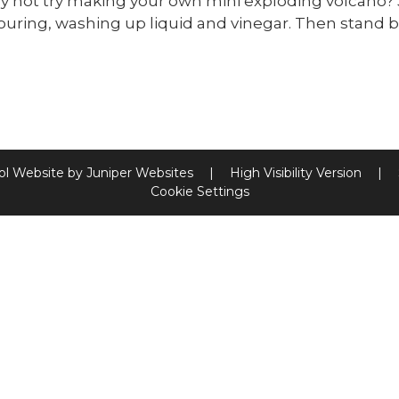
 not try making your own mini exploding volcano? 
ouring, washing up liquid and vinegar. Then stand 
ol Website by
Juniper Websites
|
High Visibility Version
|
Cookie Settings