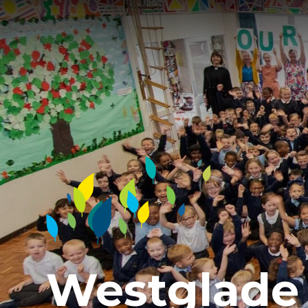
Westglade 