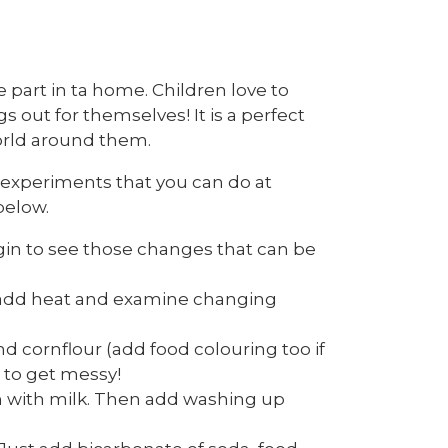
ke part in ta home. Children love to
s out for themselves! It is a perfect
orld around them.
e experiments that you can do at
below.
gin to see those changes that can be
s, add heat and examine changing
nd cornflour (add food colouring too if
 to get messy!
n with milk. Then add washing up