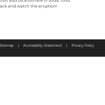
Just add bicarbonate of soda, food
back and watch the eruption!
Sitemap
|
Accessibility Statement
|
Privacy Policy