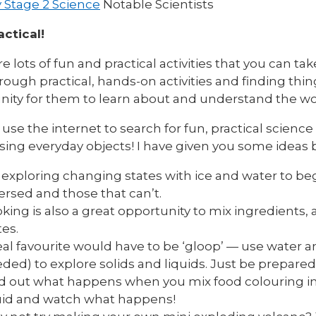
 Stage 2 Science
Notable Scientists
actical!
e lots of fun and practical activities that you can ta
rough practical, hands-on activities and finding thing
nity for them to learn about and understand the w
use the internet to search for fun, practical scienc
ing everyday objects! I have given you some ideas 
 exploring changing states with ice and water to be
ersed and those that can’t.
king is also a great opportunity to mix ingredient
tes.
eal favourite would have to be ‘gloop’ — use water a
ded) to explore solids and liquids. Just be prepared
d out what happens when you mix food colouring i
uid and watch what happens!