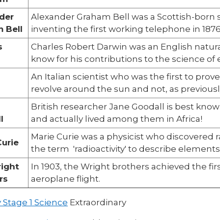
der
Alexander Graham Bell was a Scottish-born s
 Bell
inventing the first working telephone in 1876
s
Charles Robert Darwin was an English natural
n
know for his contributions to the science of 
An Italian scientist who was the first to prov
revolve around the sun and not, as previous
British researcher Jane Goodall is best kno
l
and actually lived among them in Africa!
Marie Curie was a physicist who discovered r
Curie
the term 'radioactivity' to describe elements
ight
In 1903, the Wright brothers achieved the fi
rs
aeroplane flight.
 Stage 1 Science
Extraordinary