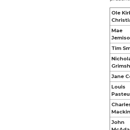
Ole Kir
Christ
Mae
Jemis
Tim Sm
Nichol
Grims
Jane C
Louis
Pasteu
Charle
Macki
John
McAd