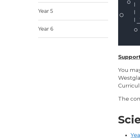
Year 5
Year 6
Support
You may
Westgla
Curricu
The cont
Sci
Yea