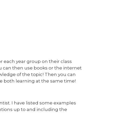
or each year group on their class
ou can then use books or the internet
wledge of the topic! Then you can
e both learning at the same time!
ntist. I have listed some examples
ntions up to and including the