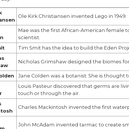
k
Ole Kirk Christiansen invented Lego in 1949.
iansen
Mae was the first African-American female to 
on
scientist.
it
Tim Smit has the idea to build the Eden Proj
as
Nicholas Grimshaw designed the biomes for 
haw
olden
Jane Colden was a botanist. She is thought to
Louis Pasteur discovered that germs are livi
r
touch or through the air.
s
Charles Mackintosh invented the first waterp
ntosh
John McAdam invented tarmac to create sm
am