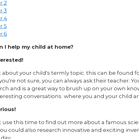
r 2
r 3
r 4
r 5
r 6
 I help my child at home?
terested!
 about your child's termly topic. this can be found f
 you're not sure, you can always ask their teacher. Y
arch and is a great way to brush up on your own kno
teresting conversations where you and your child ar
rious!
 use this time to find out more about a famous scie
ou could also research innovative and exciting inve
 day.