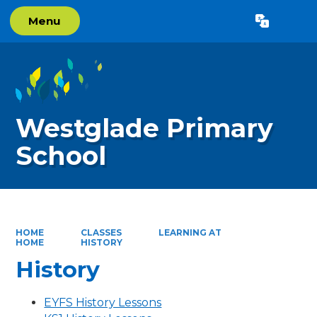
Menu
Powered by
Translate
Westglade Primary
School
HOME
CLASSES
LEARNING AT
HOME
HISTORY
History
EYFS History Lessons