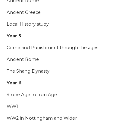
Ancient Rome
Ancient Greece
Local History study
Year 5
Crime and Punishment through the ages
Ancient Rome
The Shang Dynasty
Year 6
Stone Age to Iron Age
WW1
WW2 in Nottingham and Wider