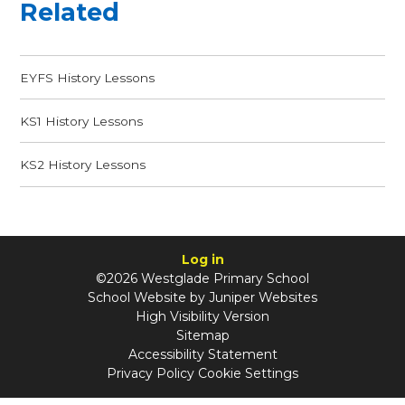
Related
EYFS History Lessons
KS1 History Lessons
KS2 History Lessons
Log in
©2026 Westglade Primary School
School Website by
Juniper Websites
High Visibility Version
Sitemap
Accessibility Statement
Privacy Policy
Cookie Settings