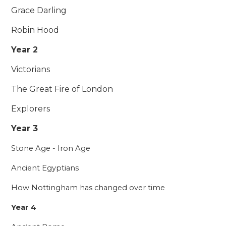
Grace Darling
Robin Hood
Year 2
Victorians
The Great Fire of London
Explorers
Year 3
Stone Age - Iron Age
Ancient Egyptians
How Nottingham has changed over time
Year 4