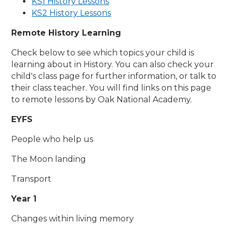
KS1 History Lessons
KS2 History Lessons
Remote History Learning
Check below to see which topics your child is
learning about in History. You can also check your
child's class page for further information, or talk to
their class teacher. You will find links on this page
to remote lessons by Oak National Academy.
EYFS
People who help us
The Moon landing
Transport
Year 1
Changes within living memory