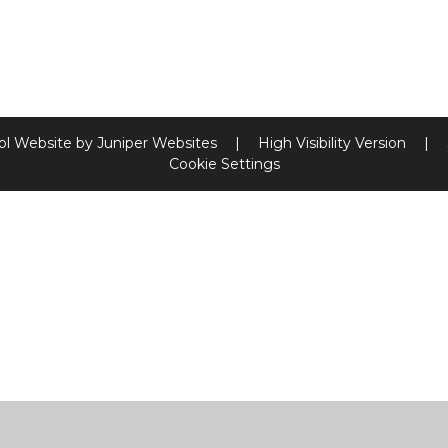
ol Website by
Juniper Websites
|
High Visibility Version
|
Cookie Settings