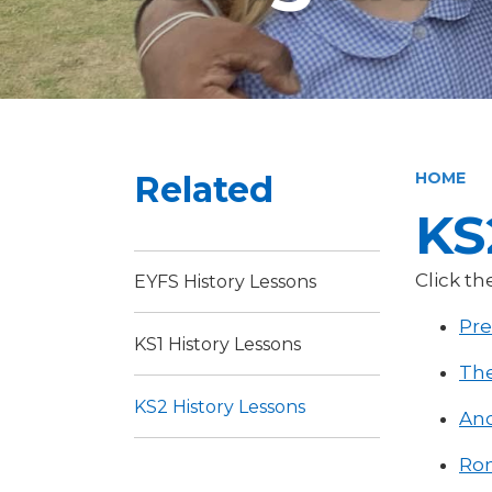
Related
HOME
KS
Click th
EYFS History Lessons
Pre
KS1 History Lessons
The
KS2 History Lessons
Anc
Rom