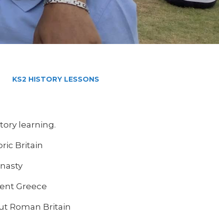
KS2 HISTORY LESSONS
story learning.
ric Britain
ynasty
ient Greece
out Roman Britain