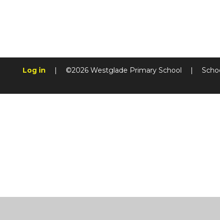
Log in
|
©2026 Westglade Primary School
|
Scho
Cookie Policy