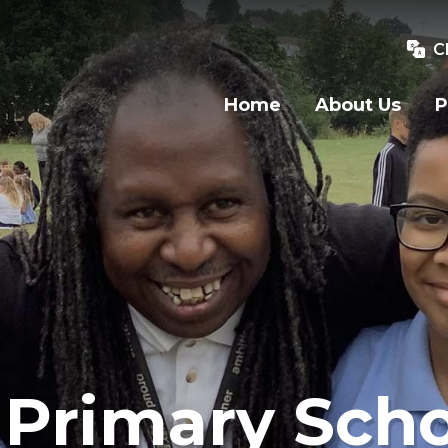
C
Home
About Us
P
Primary Scho