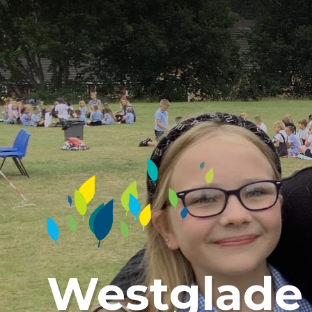
Westglade 