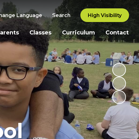
hange Language
Search
High Visibility
arents
Classes
Curriculum
Contact
ol