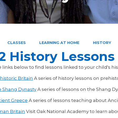
CLASSES
LEARNING AT HOME
HISTORY
2 History Lessons
e links below to find lessons linked to your child's hi
historic Britain
A series of history lessons on prehisto
 Shang Dynasty
A series of lessons on the Shang D
ient Greece
A series of lessons teaching about Anc
an Britain
Visit Oak National Academy to learn ab