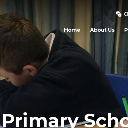
C
Home
About Us
P
Primary Scho