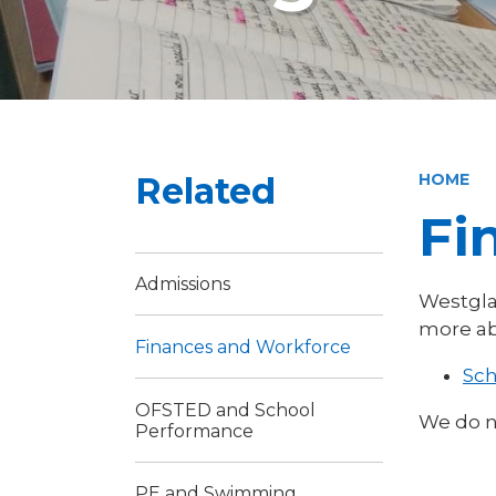
Related
HOME
Fi
Admissions
Westgla
more ab
Finances and Workforce
Sch
OFSTED and School
We do n
Performance
PE and Swimming