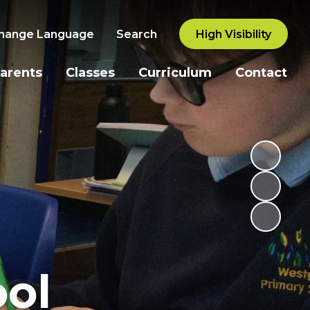
hange Language
Search
High Visibility
arents
Classes
Curriculum
Contact
ol