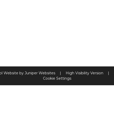
ol Website by
Juniper Websites
|
High Visibility Version
|
Cookie Settings