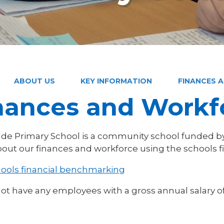
ABOUT US
KEY INFORMATION
FINANCES 
nances and Workf
de Primary School is a community school funded by
out our finances and workforce using the schools f
ools financial benchmarking
ot have any employees with a gross annual salary o