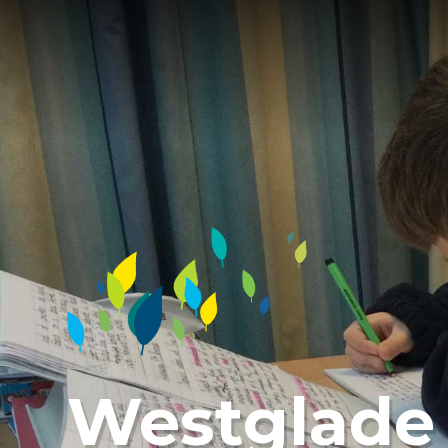
Westglade 