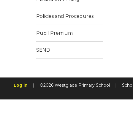
Policies and Procedures
Pupil Premium
SEND
Log in
|
©2026 Westglade Primary School
|
Scho