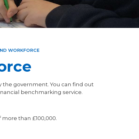
AND WORKFORCE
orce
 the government. You can find out
inancial benchmarking service.
f more than £100,000.