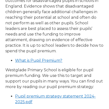
outcomes for disadvantaged pupils in schools in
England. Evidence shows that disadvantaged
children generally face additional challenges in
reaching their potential at school and often do
not perform as well as other pupils. School
leaders are best placed to assess their pupils’
needs and use the funding to improve
attainment, drawing on evidence of effective
practice. It is up to school leaders to decide how to
spend the pupil premium.
What is Pupil Premium?
Westglade Primary School is eligible for pupil
premium funding. We use this to target and
support our pupils in many ways. You can find out
more by reading our pupil premium strategy:
Pupil premium strategy statement 2024-
2025.pdf