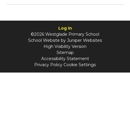
Log in
©2026 Westglade Primary School
School Website by
Juniper Websites
High Visibility Version
Sitemap
Accessibility Statement
Privacy Policy
Cookie Settings