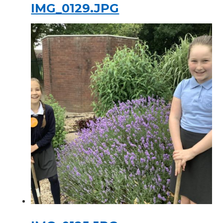
IMG_0129.JPG