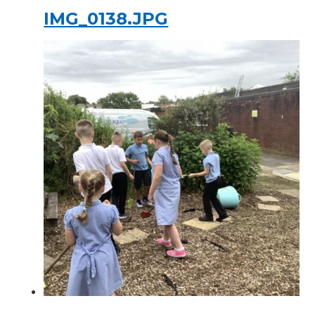
IMG_0138.JPG