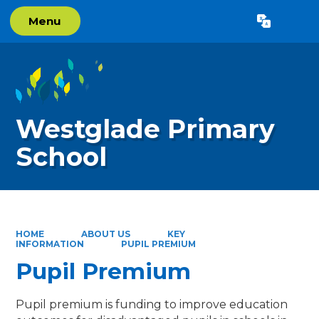
Menu
Powered by
Translate
Westglade Primary
School
HOME
ABOUT US
KEY
INFORMATION
PUPIL PREMIUM
Pupil Premium
Pupil premium is funding to improve education