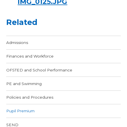
IMG_0125.JPG
Related
Admissions
Finances and Workforce
OFSTED and School Performance
PE and Swimming
Policies and Procedures
Pupil Premium
SEND