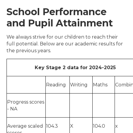
School Performance
and Pupil Attainment
We always strive for our children to reach their
full potential. Below are our academic results for
the previous years.
Key Stage 2 data for 2024-2025
Reading
Writing
Maths
Combi
Progress scores
- NA
Average scaled
104.3
X
104.0
x
scores