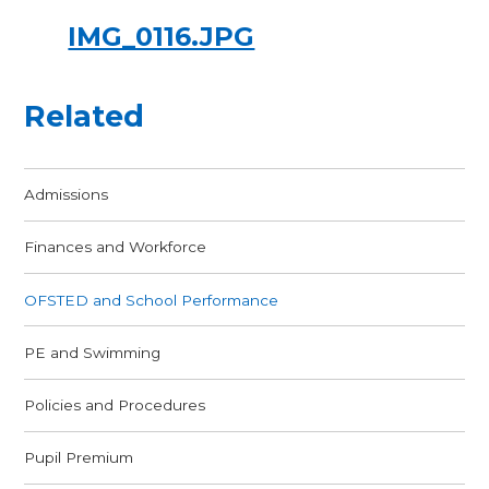
IMG_0116.JPG
Related
Admissions
Finances and Workforce
OFSTED and School Performance
PE and Swimming
Policies and Procedures
Pupil Premium