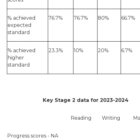
% achieved
76.7%
76.7%
80%
66.7%
expected
standard
% achieved
23.3%
10%
20%
6.7%
higher
standard
Key Stage 2 data for 2023-2024
Reading
Writing
Ma
Progress scores - NA