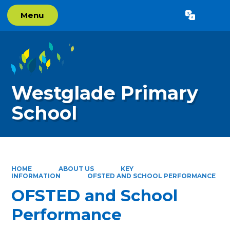
Menu
Powered by
Translate
Westglade Primary
School
HOME
ABOUT US
KEY
INFORMATION
OFSTED AND SCHOOL PERFORMANCE
OFSTED and School
Performance