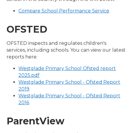
Compare School Performance Service
OFSTED
OFSTED inspects and regulates children's
services, including schools. You can view our latest
reports here:
Westglade Primary School Ofsted report
2025.pdf
Westglade Primary School - Ofsted Report
2019
Westglade Primary School - Ofsted Report
2016
ParentView