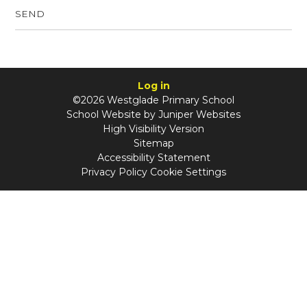
SEND
Log in
©2026 Westglade Primary School
School Website by
Juniper Websites
High Visibility Version
Sitemap
Accessibility Statement
Privacy Policy
Cookie Settings