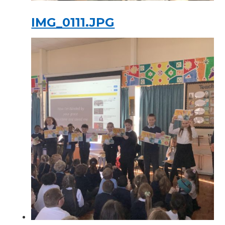
IMG_0111.JPG