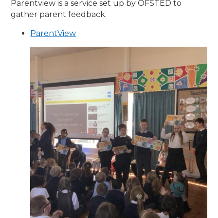
Parentview is a service set up by OFSTED to
gather parent feedback.
ParentView