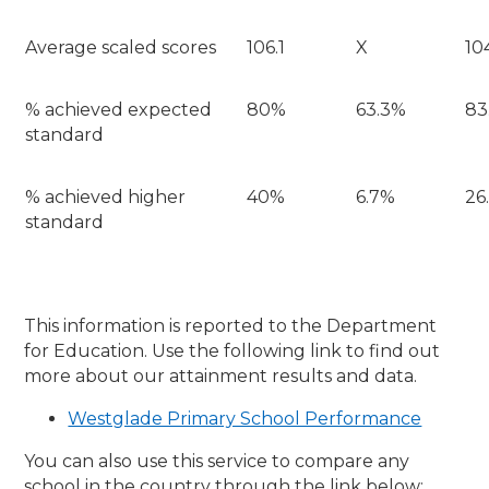
Average scaled scores
106.1
X
10
% achieved expected
80%
63.3%
83
standard
% achieved higher
40%
6.7%
26
standard
This information is reported to the Department
for Education. Use the following link to find out
more about our attainment results and data.
Westglade Primary School Performance
You can also use this service to compare any
school in the country through the link below: