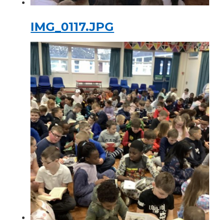
IMG_0117.JPG