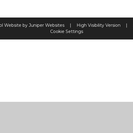
ol Website by
Juniper Websites
|
High Visibility Version
|
Cookie Settings
ick here for more information