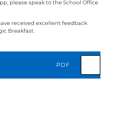
pp, please speak to the School Office
 have received excellent feedback
ic Breakfast.
PDF