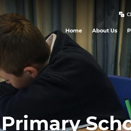
C
Home
About Us
P
Primary Scho