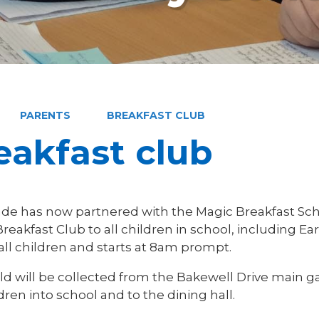
PARENTS
BREAKFAST CLUB
eakfast club
de has now partnered with the Magic Breakfast Sc
reakfast Club to all children in school, including Ear
 all children and starts at 8am prompt.
ild will be collected from the Bakewell Drive main g
dren into school and to the dining hall.