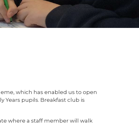
heme, which has enabled us to open
ly Years pupils. Breakfast club is
ate where a staff member will walk