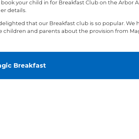
book your child in for Breakfast Club on the Arbor A
er details.
delighted that our Breakfast club is so popular. We
e children and parents about the provision from Mag
gic Breakfast