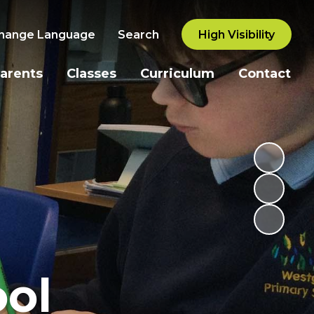
hange Language
Search
High Visibility
arents
Classes
Curriculum
Contact
ol