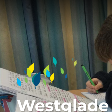
Westglade 