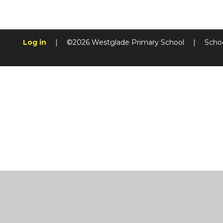
Log in
|
©2026 Westglade Primary School
|
Scho
Cookie Policy
This site uses cookies to store information on your computer.
Cl
Accept All
Manage Cookies
Deny All