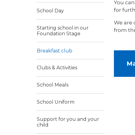
You can 
for furth
School Day
We are 
Starting school in our
from th
Foundation Stage
Breakfast club
Ma
Clubs & Activities
School Meals
School Uniform
Support for you and your
child