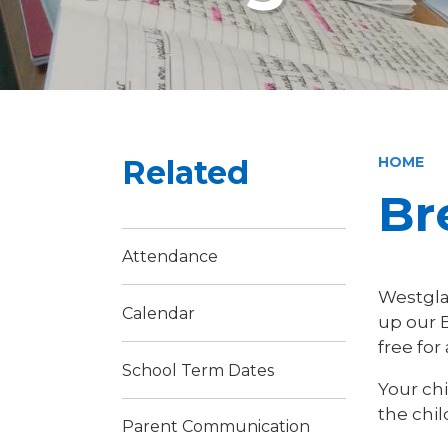
Related
HOME
Br
Attendance
Westgla
Calendar
up our B
free for
School Term Dates
Your ch
the chil
Parent Communication