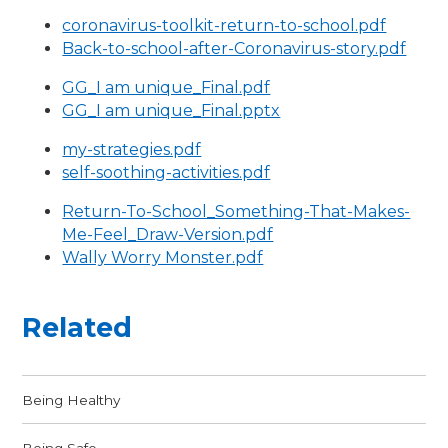
coronavirus-toolkit-return-to-school.pdf
Back-to-school-after-Coronavirus-story.pdf
GG_I am unique_Final.pdf
GG_I am unique_Final.pptx
my-strategies.pdf
self-soothing-activities.pdf
Return-To-School_Something-That-Makes-
Me-Feel_Draw-Version.pdf
Wally Worry Monster.pdf
Related
Being Healthy
Being Safe