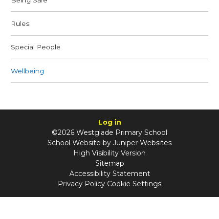
Rules
Special People
Wellbeing
Log in
©2026 Westglade Primary School
School Website by
Juniper Websites
High Visibility Version
Sitemap
Accessibility Statement
Privacy Policy
Cookie Settings