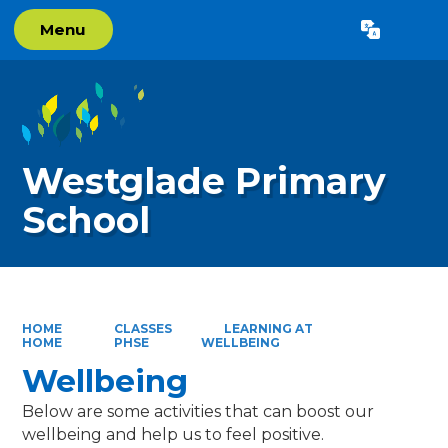
Menu
Powered by
Translate
Westglade Primary
School
HOME
CLASSES
LEARNING AT
HOME
PHSE
WELLBEING
Wellbeing
Below are some activities that can boost our
wellbeing and help us to feel positive.